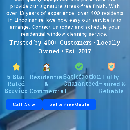
provide our signature streak-free finish. With
over 13 years of experience, over 400 residents
in Lincolnshire love how easy our service is to
arrange. Contact us today and schedule your
residential window cleaning service.
Trusted by 400+ Customers • Locally
Owned • Est. 2017
Satisfaction
5-Star
Residential
Fully
Guaranteed
Rated
&
Insured &
Service
Commercial
Reliable
Call Now
Get a Free Quote