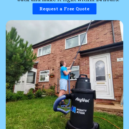
Request a Free Quote