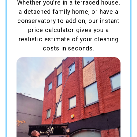
Whether you’re in a terraced house,
a detached family home, or have a
conservatory to add on, our instant
price calculator gives you a
realistic estimate of your cleaning
costs in seconds.