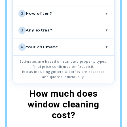
▼
How often?
2
▼
Any extras?
3
▼
Your estimate
4
Estimates are based on standard property types.
Final price confirmed on first visit.
Extras including gutters & soffits are assessed
and quoted individually.
How much does
window cleaning
cost?