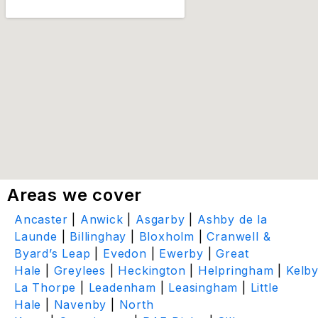
Areas we cover
Ancaster
|
Anwick
|
Asgarby
|
Ashby de la
Launde
|
Billinghay
|
Bloxholm
|
Cranwell &
Byard’s Leap
|
Evedon
|
Ewerby
|
Great
Hale
|
Greylees
|
Heckington
|
Helpringham
|
Kelb
La Thorpe
|
Leadenham
|
Leasingham
|
Little
Hale
|
Navenby
|
North