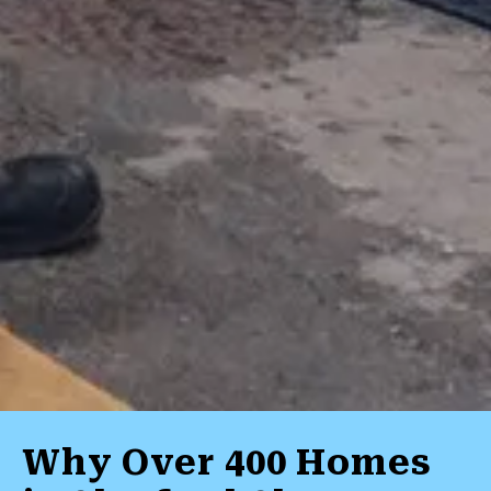
Why Over 400 Homes