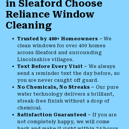
in Sleaford Choose
Reliance Window
Cleaning
Trusted by 400+ Homeowners –
We
clean windows for over 400 homes
across Sleaford and surrounding
Lincolnshire villages.
Text Before Every Visit –
We always
send a reminder text the day before, so
you are never caught off guard.
No Chemicals, No Streaks –
Our pure
water technology delivers a brilliant,
streak-free finish without a drop of
chemical.
Satisfaction Guaranteed –
If you are
not completely happy, we will come
back and make it right within 24 hours.