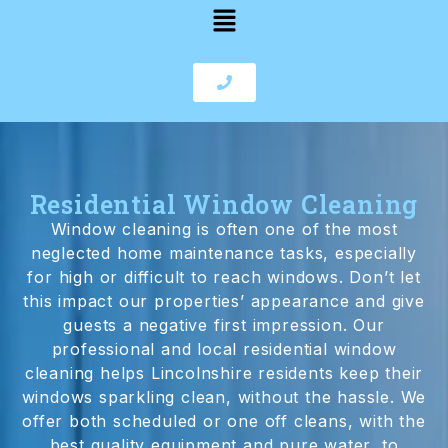
Residential Window Cleaning
Window cleaning is often one of the most
neglected home maintenance tasks, especially
for high or difficult to reach windows. Don’t let
this impact our properties’ appearance and give
guests a negative first impression. Our
professional and local residential window
cleaning helps Lincolnshire residents keep their
windows sparkling clean, without the hassle. We
offer both scheduled or one off cleans, with the
best quality equipment and pure water, to