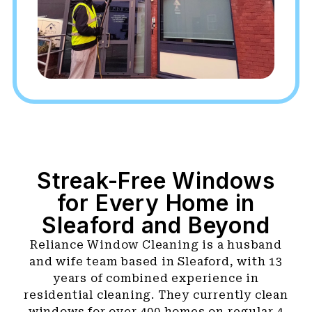
Streak-Free Windows
for Every Home in
Sleaford and Beyond
Reliance Window Cleaning is a husband
and wife team based in Sleaford, with 13
years of combined experience in
residential cleaning. They currently clean
windows for over 400 homes on regular 4