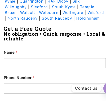
Kyme
|
Quarrington
|
RAF Digby
|
Silk
Willoughby
|
Sleaford
|
South Kyme
|
Temple
Bruer
|
Walcott
|
Welbourn
|
Wellingore
|
Wilsford
|
North Rauceby
|
South Rauceby
|
Holdingham
Get a Free Quote
No obligation • Quick response • Local &
reliable
Name
*
Phone Number
*
Contact us
Email