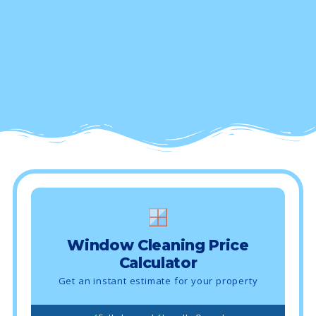
Window Cleaning Price
Calculator
Get an instant estimate for your property