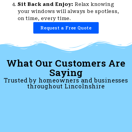
Sit Back and Enjoy:
Relax knowing
your windows will always be spotless,
on time, every time.
Request a Free Quote
What Our Customers Are
Saying
Trusted by homeowners and businesses
throughout Lincolnshire