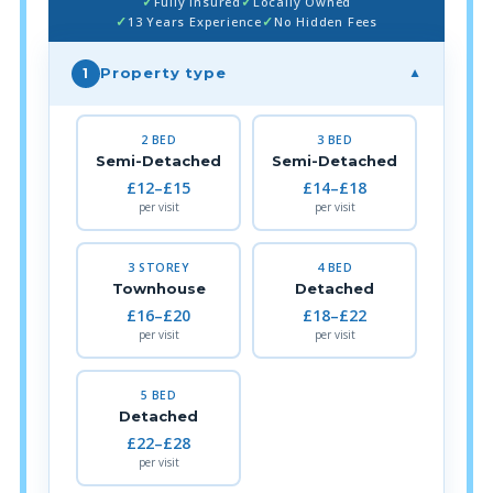
Fully Insured
Locally Owned
13 Years Experience
No Hidden Fees
Property type
1
▼
2 BED
3 BED
Semi-Detached
Semi-Detached
£12–£15
£14–£18
per visit
per visit
3 STOREY
4 BED
Townhouse
Detached
£16–£20
£18–£22
per visit
per visit
5 BED
Detached
£22–£28
per visit