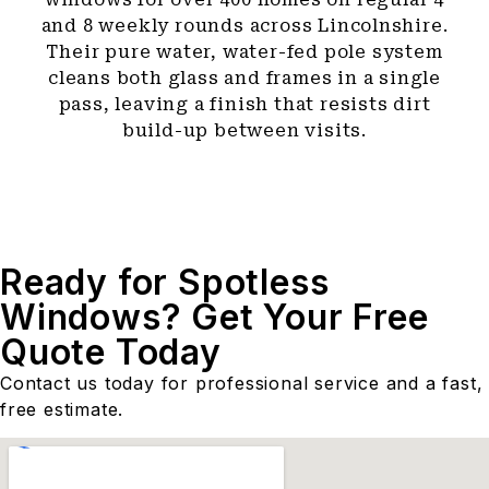
and 8 weekly rounds across Lincolnshire.
Their pure water, water-fed pole system
cleans both glass and frames in a single
pass, leaving a finish that resists dirt
build-up between visits.
Ready for Spotless
Windows? Get Your Free
Quote Today
Contact us today for professional service and a fast,
free estimate.