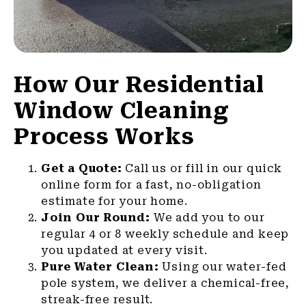
How Our Residential
Window Cleaning
Process Works
Get a Quote:
Call us or fill in our quick
online form for a fast, no-obligation
estimate for your home.
Join Our Round:
We add you to our
regular 4 or 8 weekly schedule and keep
you updated at every visit.
Pure Water Clean:
Using our water-fed
pole system, we deliver a chemical-free,
streak-free result.