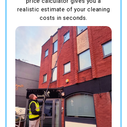
price calculator gives you a
realistic estimate of your cleaning
costs in seconds.