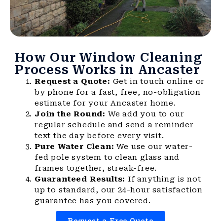
How Our Window Cleaning
Process Works in Ancaster
Request a Quote:
Get in touch online or
by phone for a fast, free, no-obligation
estimate for your Ancaster home.
Join the Round:
We add you to our
regular schedule and send a reminder
text the day before every visit.
Pure Water Clean:
We use our water-
fed pole system to clean glass and
frames together, streak-free.
Guaranteed Results:
If anything is not
up to standard, our 24-hour satisfaction
guarantee has you covered.
Request a Free Quote