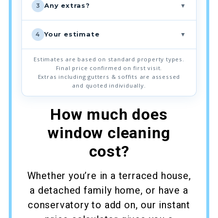
▼
Any extras?
3
▼
Your estimate
4
Estimates are based on standard property types.
Final price confirmed on first visit.
Extras including gutters & soffits are assessed
and quoted individually.
How much does
window cleaning
cost?
Whether you’re in a terraced house,
a detached family home, or have a
conservatory to add on, our instant