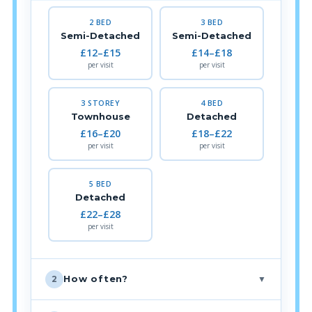
2 BED
3 BED
Semi-Detached
Semi-Detached
£12–£15
£14–£18
per visit
per visit
3 STOREY
4 BED
Townhouse
Detached
£16–£20
£18–£22
per visit
per visit
5 BED
Detached
£22–£28
per visit
▼
How often?
2