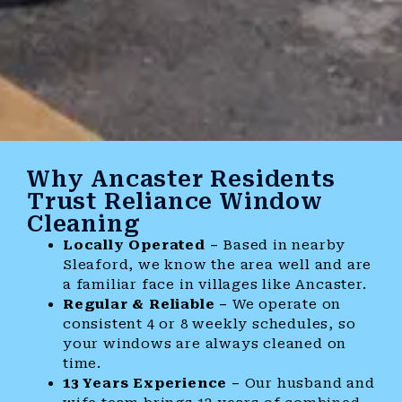
Why Ancaster Residents
Trust Reliance Window
Cleaning
Locally Operated –
Based in nearby
Sleaford, we know the area well and are
a familiar face in villages like Ancaster.
Regular & Reliable –
We operate on
consistent 4 or 8 weekly schedules, so
your windows are always cleaned on
time.
13 Years Experience –
Our husband and