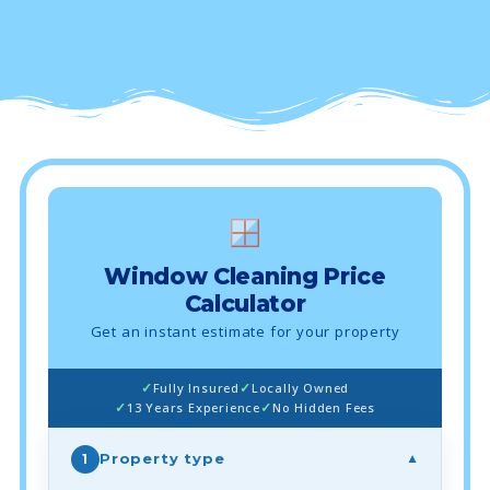
Window Cleaning Price
Calculator
Get an instant estimate for your property
Fully Insured
Locally Owned
13 Years Experience
No Hidden Fees
Property type
1
▼