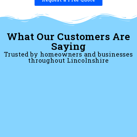
What Our Customers Are
Saying
Trusted by homeowners and businesses
throughout Lincolnshire