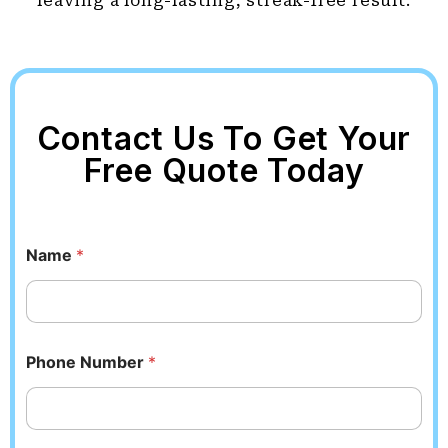
leaving a long-lasting, streak-free result.
Contact Us To Get Your
Free Quote Today
Name
*
Phone Number
*