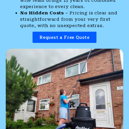
wife team brings 13 years of combined
experience to every clean.
No Hidden Costs –
Pricing is clear and
straightforward from your very first
quote, with no unexpected extras.
Request a Free Quote