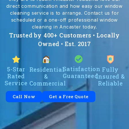
direct communication and how easy our window
cleaning service is to arrange. Contact us for
scheduled or a one-off professional window
cleaning in Ancaster today.
Trusted by 400+ Customers • Locally
Owned • Est. 2017
Satisfaction
5-Star
Residential
Fully
Guaranteed
Rated
&
Insured &
Service
Commercial
Reliable
Call Now
Get a Free Quote