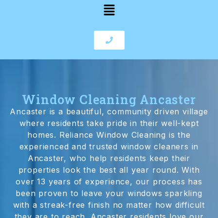
Window Cleaning Ancaster
Ancaster is a beautiful, community driven village
where residents take pride in their well-kept
homes. Reliance Window Cleaning is the
experienced and trusted window cleaners in
Ancaster, who help residents keep their
properties look the best all year round. With
over 13 years of experience, our process has
been proven to leave your windows sparkling
with a streak-free finish no matter how difficult
they are to reach. Ancaster residents love our