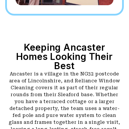
Keeping Ancaster
Homes Looking Their
Best
Ancaster is a village in the NG32 postcode
area of Lincolnshire, and Reliance Window
Cleaning covers it as part of their regular
rounds from their Sleaford base. Whether
you have a terraced cottage or a larger
detached property, the team uses a water-
fed pole and pure water system to clean
glass and frames together in a single visit,