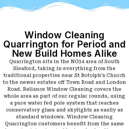
Window Cleaning
Quarrington for Period and
New Build Homes Alike
Quarrington sits in the NG34 area of South
Sleaford, taking in everything from the
traditional properties near St Botolph’s Church
to the newer estates off Town Road and London
Road. Reliance Window Cleaning covers the
whole area as part of our regular rounds, using
a pure water fed pole system that reaches
conservatory glass and skylights as easily as
standard windows. Window Cleaning
Quarrington customers benefit from the same