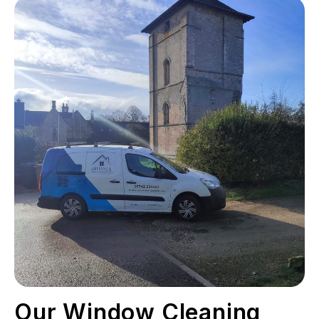
Our Window Cleaning