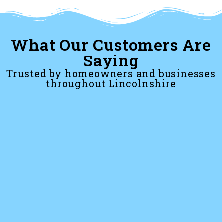
What Our Customers Are
Saying
Trusted by homeowners and businesses
throughout Lincolnshire