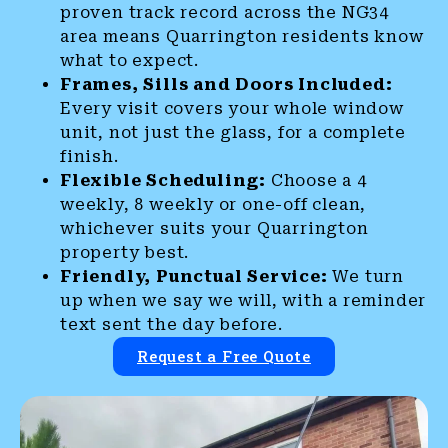
proven track record across the NG34
area means Quarrington residents know
what to expect.
Frames, Sills and Doors Included:
Every visit covers your whole window
unit, not just the glass, for a complete
finish.
Flexible Scheduling:
Choose a 4
weekly, 8 weekly or one-off clean,
whichever suits your Quarrington
property best.
Friendly, Punctual Service:
We turn
up when we say we will, with a reminder
text sent the day before.
Request a Free Quote