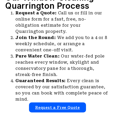
Quarrington Process
Request a Quote:
Call us or fill in our
online form for a fast, free, no-
obligation estimate for your
Quarrington property.
Join the Round:
We add you to a 4 or 8
weekly schedule, or arrange a
convenient one-off visit.
Pure Water Clean:
Our water-fed pole
reaches every window, skylight and
conservatory pane for a thorough,
streak-free finish.
Guaranteed Results:
Every clean is
covered by our satisfaction guarantee,
so you can book with complete peace of
mind.
Request a Free Quote