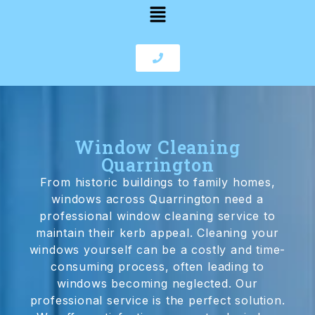
Window Cleaning
Quarrington
From historic buildings to family homes,
windows across Quarrington need a
professional window cleaning service to
maintain their kerb appeal. Cleaning your
windows yourself can be a costly and time-
consuming process, often leading to
windows becoming neglected. Our
professional service is the perfect solution.