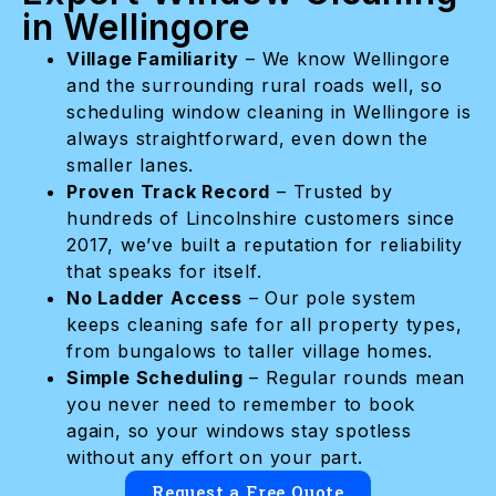
in Wellingore
Village Familiarity
– We know Wellingore
and the surrounding rural roads well, so
scheduling window cleaning in Wellingore is
always straightforward, even down the
smaller lanes.
Proven Track Record
– Trusted by
hundreds of Lincolnshire customers since
2017, we’ve built a reputation for reliability
that speaks for itself.
No Ladder Access
– Our pole system
keeps cleaning safe for all property types,
from bungalows to taller village homes.
Simple Scheduling
– Regular rounds mean
you never need to remember to book
again, so your windows stay spotless
without any effort on your part.
Request a Free Quote