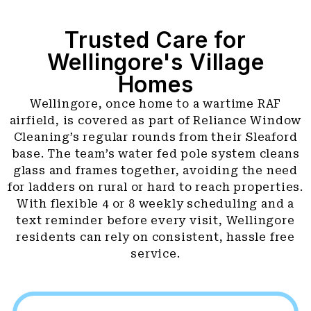
Trusted Care for
Wellingore's Village
Homes
Wellingore, once home to a wartime RAF
airfield, is covered as part of Reliance Window
Cleaning’s regular rounds from their Sleaford
base. The team’s water fed pole system cleans
glass and frames together, avoiding the need
for ladders on rural or hard to reach properties.
With flexible 4 or 8 weekly scheduling and a
text reminder before every visit, Wellingore
residents can rely on consistent, hassle free
service.