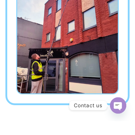
Contact us
Open c