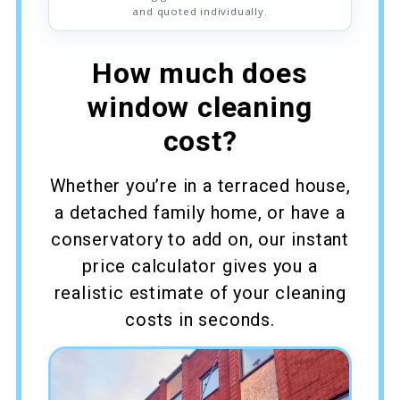
and quoted individually.
How much does
window cleaning
cost?
Whether you’re in a terraced house,
a detached family home, or have a
conservatory to add on, our instant
price calculator gives you a
realistic estimate of your cleaning
costs in seconds.