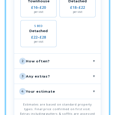
Townhouse
Detached
£16–£20
£18–£22
per visit
per visit
5 BED
Detached
£22–£28
per visit
▼
How often?
2
▼
Any extras?
3
▼
Your estimate
4
Estimates are based on standard property
types. Final price confirmed on first visit.
Extras including gutters & soffits are assessed