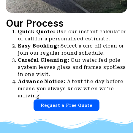
Our Process
Quick Quote:
Use our instant calculator
or call for a personalised estimate.
Easy Booking:
Select a one off clean or
join our regular round schedule.
Careful Cleaning:
Our water fed pole
system leaves glass and frames spotless
in one visit.
Advance Notice:
A text the day before
means you always know when we’re
arriving.
Request a Free Quote