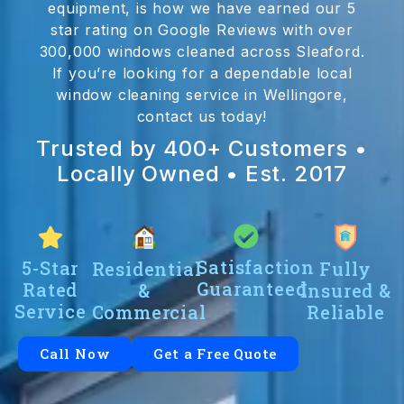
equipment, is how we have earned our 5
star rating on Google Reviews with over
300,000 windows cleaned across Sleaford.
If you’re looking for a dependable local
window cleaning service in Wellingore,
contact us today!
Trusted by 400+ Customers •
Locally Owned • Est. 2017
Satisfaction
5-Star
Residential
Fully
Guaranteed
Rated
&
Insured &
Service
Commercial
Reliable
Call Now
Get a Free Quote