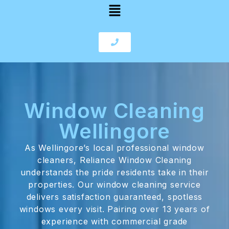
Window Cleaning
Wellingore
As Wellingore’s local professional window
cleaners, Reliance Window Cleaning
understands the pride residents take in their
properties. Our window cleaning service
delivers satisfaction guaranteed, spotless
windows every visit. Pairing over 13 years of
experience with commercial grade