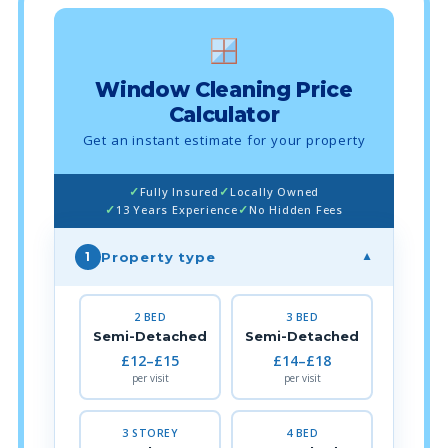
Window Cleaning Price
Calculator
Get an instant estimate for your property
Fully Insured
Locally Owned
13 Years Experience
No Hidden Fees
Property type
1
▼
2 BED
3 BED
Semi-Detached
Semi-Detached
£12–£15
£14–£18
per visit
per visit
3 STOREY
4 BED