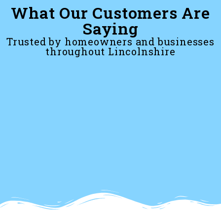
What Our Customers Are
Saying
Trusted by homeowners and businesses
throughout Lincolnshire