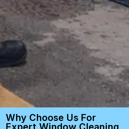
Why Choose Us For
Expert Window Cleaning