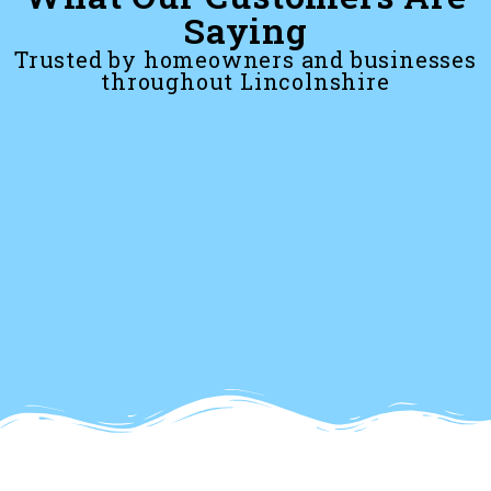
Saying
Trusted by homeowners and businesses
throughout Lincolnshire