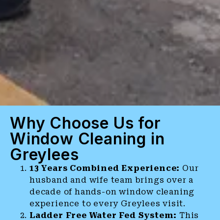
Why Choose Us for
Window Cleaning in
Greylees
13 Years Combined Experience:
Our
husband and wife team brings over a
decade of hands-on window cleaning
experience to every Greylees visit.
Ladder Free Water Fed System:
This