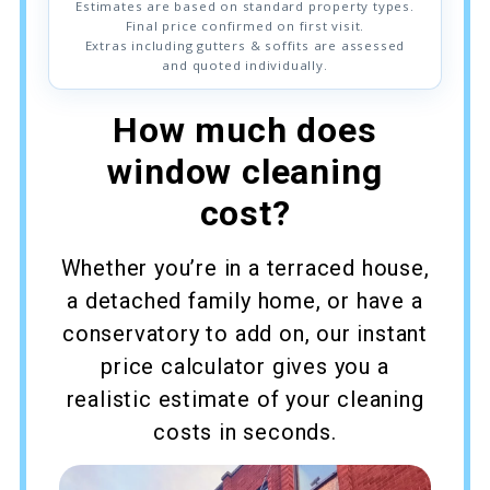
Estimates are based on standard property types.
Final price confirmed on first visit.
Extras including gutters & soffits are assessed
and quoted individually.
How much does
window cleaning
cost?
Whether you’re in a terraced house,
a detached family home, or have a
conservatory to add on, our instant
price calculator gives you a
realistic estimate of your cleaning
costs in seconds.