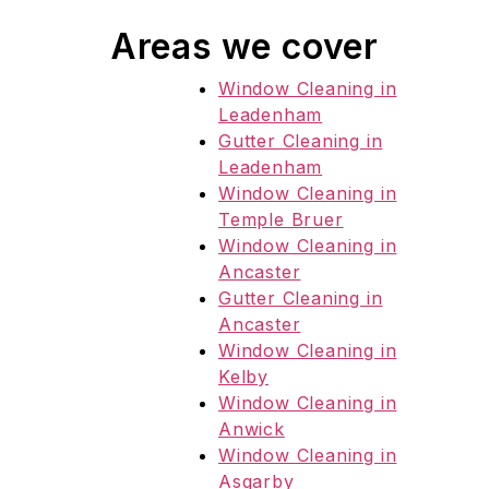
Areas we cover
Window Cleaning in
Leadenham
Gutter Cleaning in
Leadenham
Window Cleaning in
Temple Bruer
Window Cleaning in
Ancaster
Gutter Cleaning in
Ancaster
Window Cleaning in
Kelby
Window Cleaning in
Anwick
Window Cleaning in
Asgarby