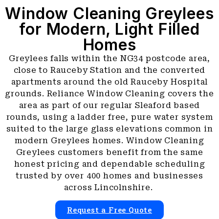
Window Cleaning Greylees
for Modern, Light Filled
Homes
Greylees falls within the NG34 postcode area,
close to Rauceby Station and the converted
apartments around the old Rauceby Hospital
grounds. Reliance Window Cleaning covers the
area as part of our regular Sleaford based
rounds, using a ladder free, pure water system
suited to the large glass elevations common in
modern Greylees homes. Window Cleaning
Greylees customers benefit from the same
honest pricing and dependable scheduling
trusted by over 400 homes and businesses
across Lincolnshire.
Request a Free Quote