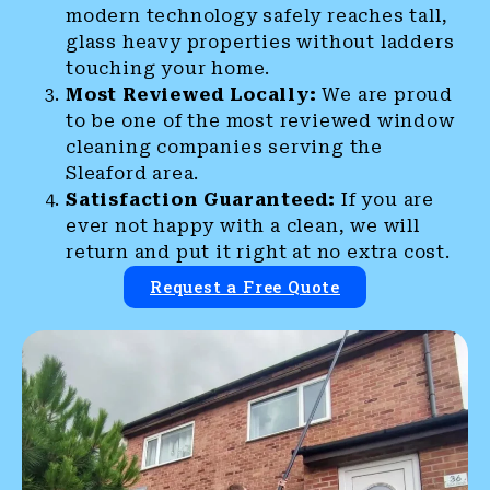
modern technology safely reaches tall,
glass heavy properties without ladders
touching your home.
Most Reviewed Locally:
We are proud
to be one of the most reviewed window
cleaning companies serving the
Sleaford area.
Satisfaction Guaranteed:
If you are
ever not happy with a clean, we will
return and put it right at no extra cost.
Request a Free Quote