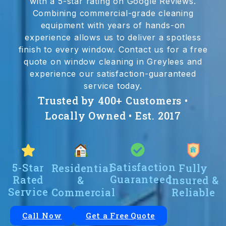
with a 5-star rating on Google Reviews.
Combining commercial-grade cleaning
equipment with years of hands-on
experience allows us to deliver a spotless
finish to every window. Contact us for a free
quote on window cleaning in Greylees and
experience our satisfaction-guaranteed
service today.
Trusted by 400+ Customers •
Locally Owned • Est. 2017
Satisfaction
5-Star
Residential
Fully
Guaranteed
Rated
&
Insured &
Service
Commercial
Reliable
Call Now
Get a Free Quote