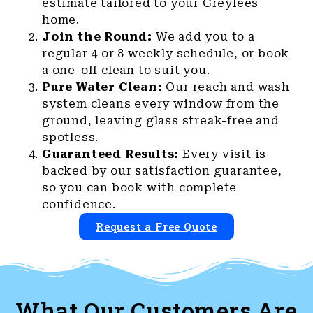
estimate tailored to your Greylees
home.
Join the Round:
We add you to a
regular 4 or 8 weekly schedule, or book
a one-off clean to suit you.
Pure Water Clean:
Our reach and wash
system cleans every window from the
ground, leaving glass streak-free and
spotless.
Guaranteed Results:
Every visit is
backed by our satisfaction guarantee,
so you can book with complete
confidence.
Request a Free Quote
What Our Customers Are