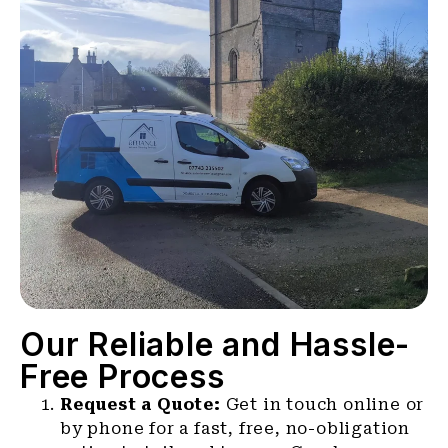
Our Reliable and Hassle-
Free Process
Request a Quote:
Get in touch online or
by phone for a fast, free, no-obligation