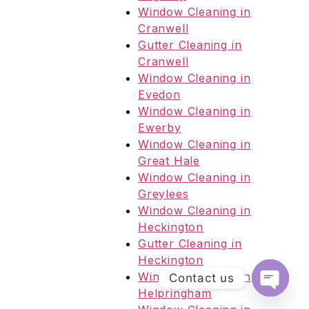
Window Cleaning in
Cranwell
Gutter Cleaning in
Cranwell
Window Cleaning in
Evedon
Window Cleaning in
Ewerby
Window Cleaning in
Great Hale
Window Cleaning in
Greylees
Window Cleaning in
Heckington
Gutter Cleaning in
Heckington
Window Cleaning in
Contact us
Helpringham
Open c