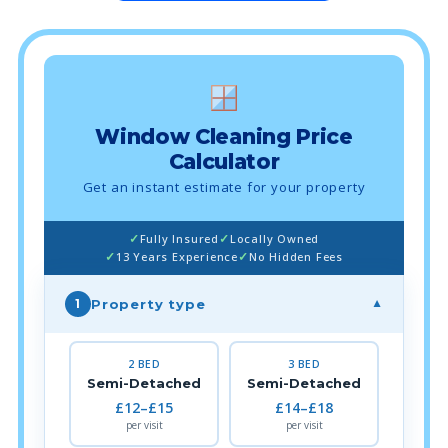
Window Cleaning Price
Calculator
Get an instant estimate for your property
Fully Insured
Locally Owned
13 Years Experience
No Hidden Fees
Property type
1
▼
2 BED
3 BED
Semi-Detached
Semi-Detached
£12–£15
£14–£18
per visit
per visit