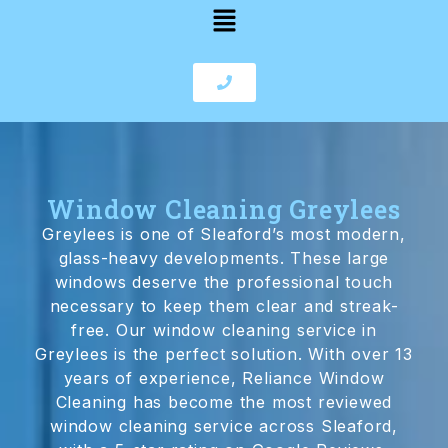
Window Cleaning Greylees
Greylees is one of Sleaford’s most modern,
glass-heavy developments. These large
windows deserve the professional touch
necessary to keep them clear and streak-
free. Our window cleaning service in
Greylees is the perfect solution. With over 13
years of experience, Reliance Window
Cleaning has become the most reviewed
window cleaning service across Sleaford,