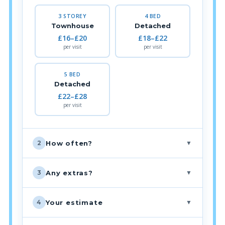
3 STOREY
4 BED
Townhouse
Detached
£16–£20
£18–£22
per visit
per visit
5 BED
Detached
£22–£28
per visit
▼
How often?
2
▼
Any extras?
3
▼
Your estimate
4