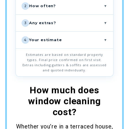
▼
How often?
2
▼
Any extras?
3
▼
Your estimate
4
Estimates are based on standard property
types. Final price confirmed on first visit.
Extras including gutters & soffits are assessed
and quoted individually.
How much does
window cleaning
cost?
Whether you’re in a terraced house,