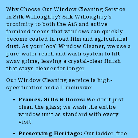
Why Choose Our Window Cleaning Service
in Silk Willoughby? Silk Willoughby’s
proximity to both the A15 and active
farmland means that windows can quickly
become coated in road film and agricultural
dust. As your local Window Cleaner, we use a
pure-water reach and wash system to lift
away grime, leaving a crystal-clear finish
that stays cleaner for longer.
Our Window Cleaning service is high-
specification and all-inclusive:
Frames, Sills & Doors:
We don’t just
clean the glass; we wash the entire
window unit as standard with every
visit.
Preserving Heritage:
Our ladder-free