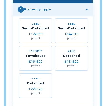
Property type
1
▼
2 BED
3 BED
Semi-Detached
Semi-Detached
£12–£15
£14–£18
per visit
per visit
3 STOREY
4 BED
Townhouse
Detached
£16–£20
£18–£22
per visit
per visit
5 BED
Detached
£22–£28
per visit