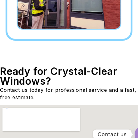
Ready for Crystal-Clear
Windows?
Contact us today for professional service and a fast,
free estimate.
Contact us