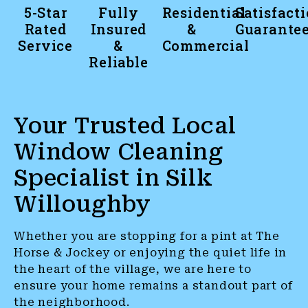
5-Star
Fully
Residential
Satisfact
Rated
Insured
&
Guarante
Service
&
Commercial
Reliable
Your Trusted Local
Window Cleaning
Specialist in Silk
Willoughby
Whether you are stopping for a pint at The
Horse & Jockey or enjoying the quiet life in
the heart of the village, we are here to
ensure your home remains a standout part of
the neighborhood.