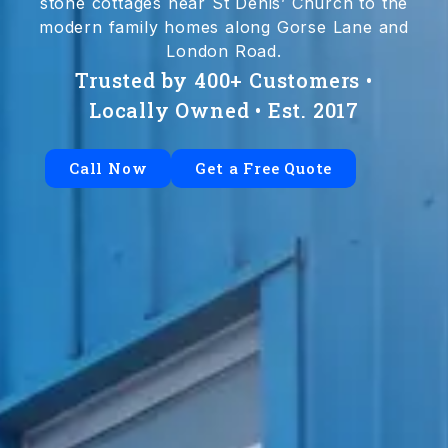
stone cottages near St Denis’ Church to the
modern family homes along Gorse Lane and
London Road.
Trusted by 400+ Customers •
Locally Owned • Est. 2017
Call Now
Get a Free Quote