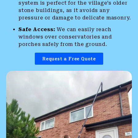
system is perfect for the village’s older
stone buildings, as it avoids any
pressure or damage to delicate masonry.
Safe Access:
We can easily reach
windows over conservatories and
porches safely from the ground.
Request a Free Quote