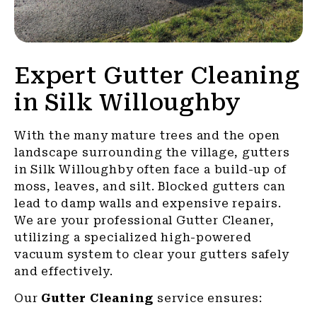
Expert Gutter Cleaning
in Silk Willoughby
With the many mature trees and the open
landscape surrounding the village, gutters
in Silk Willoughby often face a build-up of
moss, leaves, and silt. Blocked gutters can
lead to damp walls and expensive repairs.
We are your professional Gutter Cleaner,
utilizing a specialized high-powered
vacuum system to clear your gutters safely
and effectively.
Our
Gutter Cleaning
service ensures: