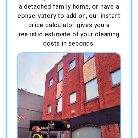
a detached family home, or have a
conservatory to add on, our instant
price calculator gives you a
realistic estimate of your cleaning
costs in seconds.