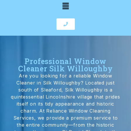
Professional Window
Cleaner Silk Willoughby
Are you looking for a reliable Window
Cleaner in Silk Willoughby? Located just
south of Sleaford, Silk Willoughby is a
quintessential Lincolnshire village that prides
itself on its tidy appearance and historic
charm. At Reliance Window Cleaning
Services, we provide a premium service to
the entire community—from the historic