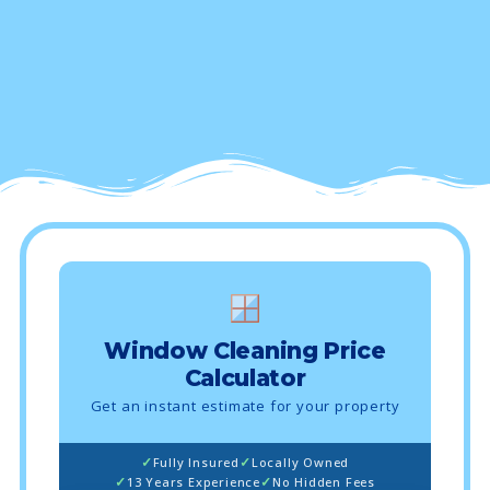
Window Cleaning Price
Calculator
Get an instant estimate for your property
Fully Insured
Locally Owned
13 Years Experience
No Hidden Fees