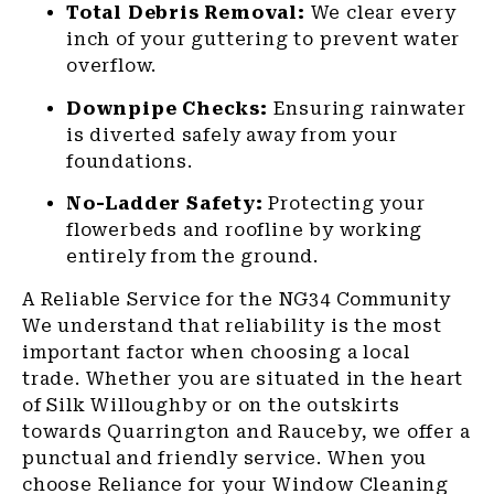
Total Debris Removal:
We clear every
inch of your guttering to prevent water
overflow.
Downpipe Checks:
Ensuring rainwater
is diverted safely away from your
foundations.
No-Ladder Safety:
Protecting your
flowerbeds and roofline by working
entirely from the ground.
A Reliable Service for the NG34 Community
We understand that reliability is the most
important factor when choosing a local
trade. Whether you are situated in the heart
of Silk Willoughby or on the outskirts
towards Quarrington and Rauceby, we offer a
punctual and friendly service. When you
choose Reliance for your Window Cleaning