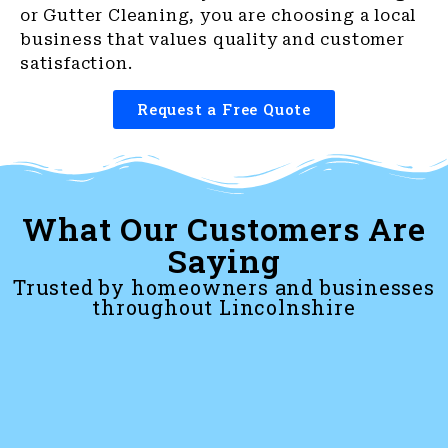
or Gutter Cleaning, you are choosing a local
business that values quality and customer
satisfaction.
Request a Free Quote
What Our Customers Are
Saying
Trusted by homeowners and businesses
throughout Lincolnshire