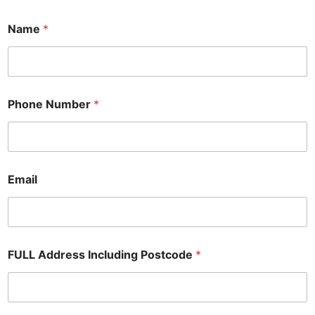
A
Name
*
d
d
i
t
i
o
Phone Number
*
n
a
l
*
R
e
Email
q
u
i
r
e
FULL Address Including Postcode
*
d