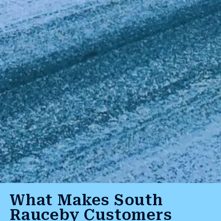
What Makes South
Rauceby Customers