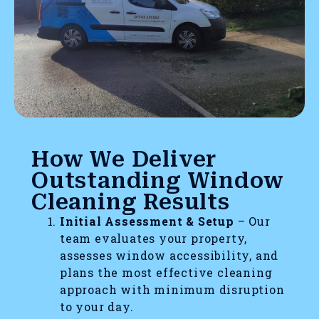
How We Deliver
Outstanding Window
Cleaning Results
Initial Assessment & Setup
– Our
team evaluates your property,
assesses window accessibility, and
plans the most effective cleaning
approach with minimum disruption
to your day.