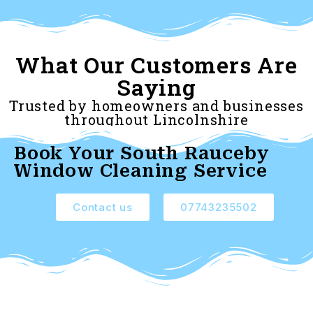
What Our Customers Are
Saying
Trusted by homeowners and businesses
throughout Lincolnshire
Book Your South Rauceby
Window Cleaning Service
Contact us
07743235502