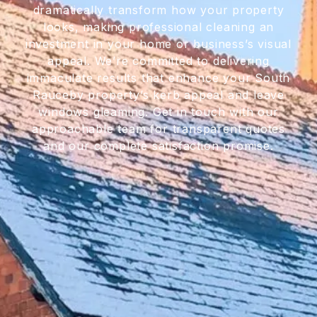
dramatically transform how your property
looks, making professional cleaning an
investment in your home or business’s visual
appeal. We’re committed to delivering
immaculate results that enhance your South
Rauceby property’s kerb appeal and leave
windows gleaming. Get in touch with our
approachable team for transparent quotes
and our complete satisfaction promise.