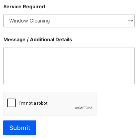
Service Required
Message / Additional Details
Submit