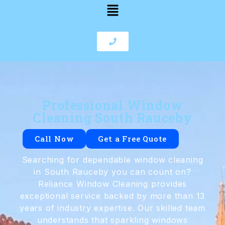
Professional Window
Cleaning South Rauceby
Call Now
Get a Free Quote
Searching for dependable window cleaning
in South Rauceby you can count on?
Reliance Window Cleaning provides
exceptional service backed by more than 13
years of industry expertise. Our skilled team
understands that sparkling windows