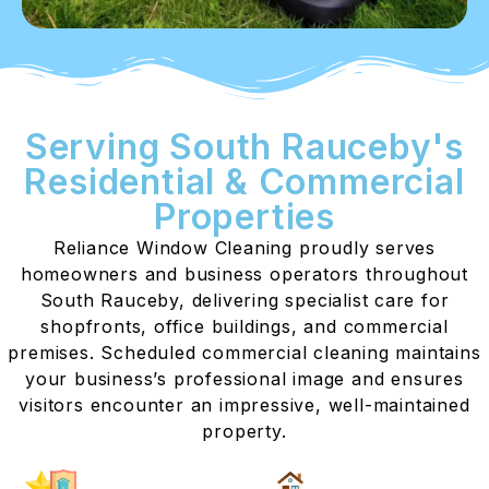
Serving South Rauceby's
Residential & Commercial
Properties
Reliance Window Cleaning proudly serves
homeowners and business operators throughout
South Rauceby, delivering specialist care for
shopfronts, office buildings, and commercial
premises. Scheduled commercial cleaning maintains
your business’s professional image and ensures
visitors encounter an impressive, well-maintained
property.