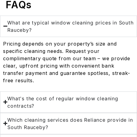
FAQs
What are typical window cleaning prices in South
Rauceby?
Pricing depends on your property’s size and
specific cleaning needs. Request your
complimentary quote from our team – we provide
clear, upfront pricing with convenient bank
transfer payment and guarantee spotless, streak-
free results.
What's the cost of regular window cleaning
contracts?
Which cleaning services does Reliance provide in
South Rauceby?