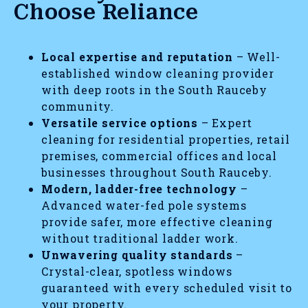
Choose Reliance
Local expertise and reputation
– Well-
established window cleaning provider
with deep roots in the South Rauceby
community.
Versatile service options
– Expert
cleaning for residential properties, retail
premises, commercial offices and local
businesses throughout South Rauceby.
Modern, ladder-free technology
–
Advanced water-fed pole systems
provide safer, more effective cleaning
without traditional ladder work.
Unwavering quality standards
–
Crystal-clear, spotless windows
guaranteed with every scheduled visit to
your property.