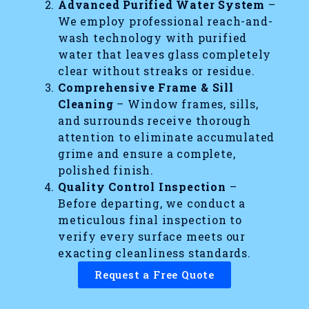
Advanced Purified Water System
–
We employ professional reach-and-
wash technology with purified
water that leaves glass completely
clear without streaks or residue.
Comprehensive Frame & Sill
Cleaning
– Window frames, sills,
and surrounds receive thorough
attention to eliminate accumulated
grime and ensure a complete,
polished finish.
Quality Control Inspection
–
Before departing, we conduct a
meticulous final inspection to
verify every surface meets our
exacting cleanliness standards.
Request a Free Quote