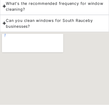
What's the recommended frequency for window
cleaning?
Can you clean windows for South Rauceby
businesses?