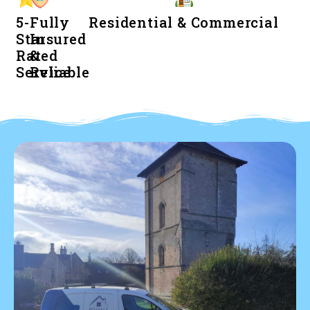
5-
Fully
Residential & Commercial
Star
Insured
Rated
&
Service
Reliable