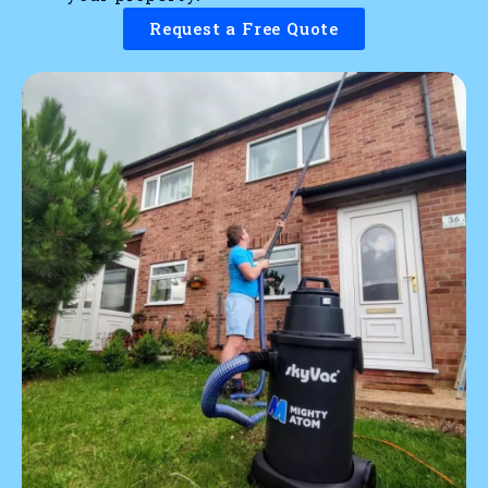
Request a Free Quote