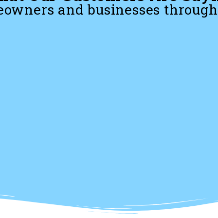
owners and businesses through