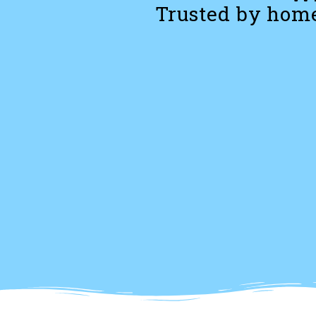
Trusted by home