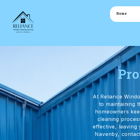
Home
Pro
At Reliance Wind
to maintaining
homeowners keep 
cleaning process
effective, leaving
Navenby, contact