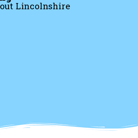
out Lincolnshire