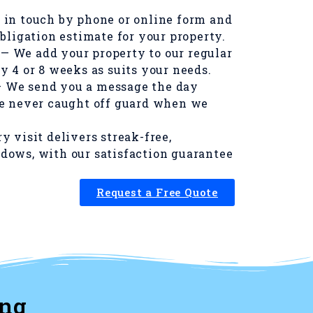
 in touch by phone or online form and
obligation estimate for your property.
— We add your property to our regular
y 4 or 8 weeks as suits your needs.
 We send you a message the day
re never caught off guard when we
y visit delivers streak-free,
dows, with our satisfaction guarantee
Request a Free Quote
ing