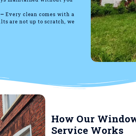
 —
Every clean comes with a
ults are not up to scratch, we
How Our Window
Service Works