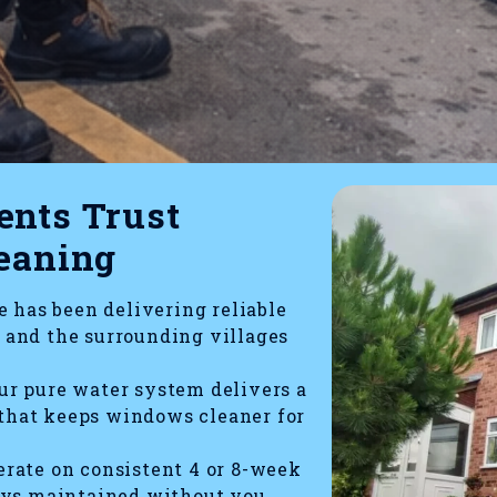
nts Trust
eaning
 has been delivering reliable
and the surrounding villages
r pure water system delivers a
 that keeps windows cleaner for
rate on consistent 4 or 8-week
ays maintained without you