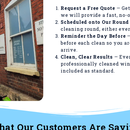
Request a Free Quote
— Get
we will provide a fast, no-
Scheduled onto Our Round
cleaning round, either ever
Reminder the Day Before
—
before each clean so you a
arrive.
Clean, Clear Results
— Ever
professionally cleaned win
included as standard.
at Our Customers Are Say