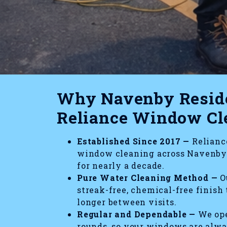
Why Navenby Reside
Reliance Window Cl
Established Since 2017 —
Reliance
window cleaning across Navenby 
for nearly a decade.
Pure Water Cleaning Method —
Ou
streak-free, chemical-free finish
longer between visits.
Regular and Dependable —
We ope
rounds, so your windows are alw