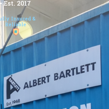
 Est. 2017
ully Insured &
Reliable