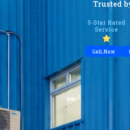
Trusted b
5-Star Rated
Service
Call Now