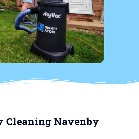
 Cleaning Navenby