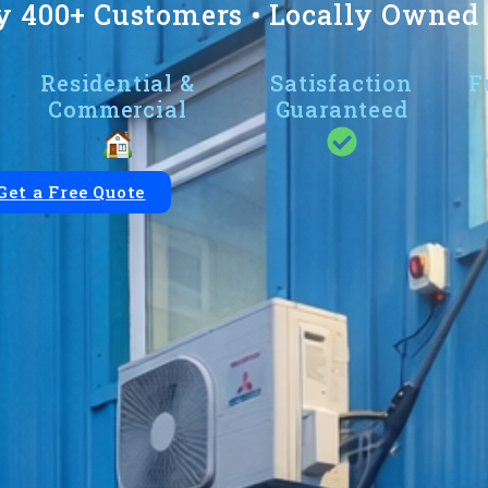
y 400+ Customers • Locally Owned •
Residential &
Satisfaction
F
Commercial
Guaranteed
Get a Free Quote