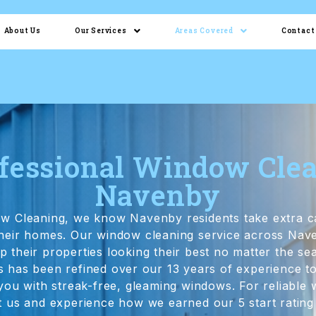
About Us
Our Services
Areas Covered
Contact
fessional Window Cle
Navenby
ow Cleaning, we know Navenby residents take extra c
 their homes. Our window cleaning service across Nav
their properties looking their best no matter the s
 has been refined over our 13 years of experience to
 you with streak-free, gleaming windows. For reliable
 us and experience how we earned our 5 start rating