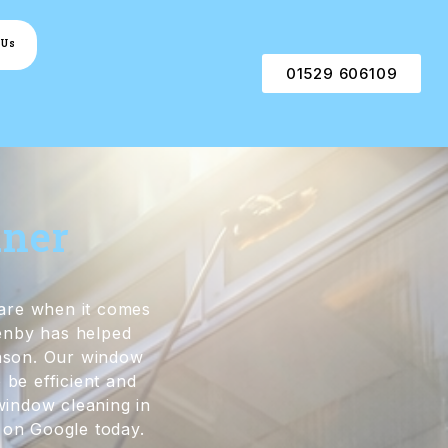
 Us
01529 606109
aner
are when it comes
enby has helped
eason. Our window
 be efficient and
 window cleaning in
 on Google today.