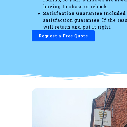
having to chase or rebook.
Satisfaction Guarantee Included
satisfaction guarantee. If the res
will return and put it right.
Request a Free Quote