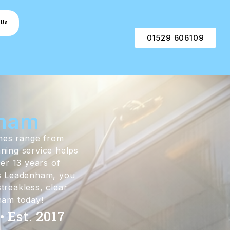
 Us
01529 606109
nham
omes range from
aning service helps
er 13 years of
ss Leadenham, you
treakless, clear
nham today!
 Est. 2017