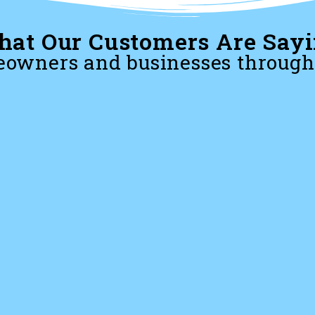
at Our Customers Are Say
owners and businesses through