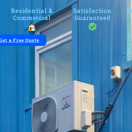
Residential &
Satisfaction
F
Commercial
Guaranteed
Get a Free Quote