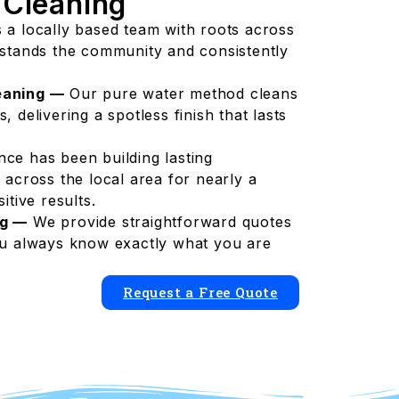
 Cleaning
 a locally based team with roots across
rstands the community and consistently
eaning —
Our pure water method cleans
 delivering a spotless finish that lasts
nce has been building lasting
 across the local area for nearly a
itive results.
ng —
We provide straightforward quotes
ou always know exactly what you are
Request a Free Quote