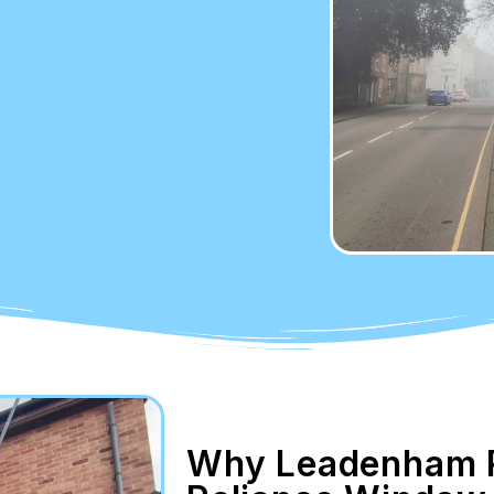
Why Leadenham R