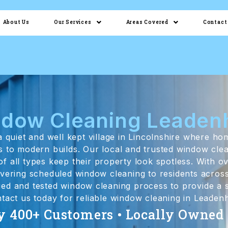
About Us
Our Services
Areas Covered
Contact
dow Cleaning Leade
 quiet and well kept village in Lincolnshire where h
es to modern builds. Our local and trusted window cle
 all types keep their property look spotless. With ov
livering scheduled window cleaning to residents acro
ried and tested window cleaning process to provide a s
ntact us today for reliable window cleaning in Leade
y 400+ Customers • Locally Owned •