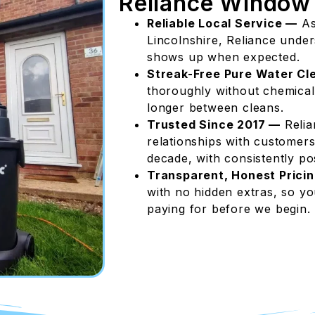
Reliance Window
Reliable Local Service —
As
Lincolnshire, Reliance unde
shows up when expected.
Streak-Free Pure Water Cl
thoroughly without chemicals,
longer between cleans.
Trusted Since 2017 —
Relia
relationships with customers
decade, with consistently pos
Transparent, Honest Prici
with no hidden extras, so y
paying for before we begin.