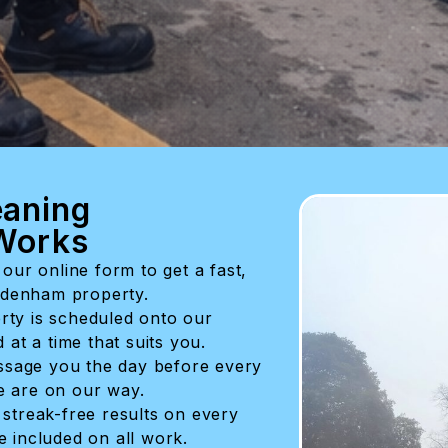
aning
Works
our online form to get a fast,
eadenham property.
rty is scheduled onto our
at a time that suits you.
sage you the day before every
 are on our way.
 streak-free results on every
ee included on all work.