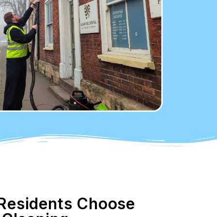
esidents Choose