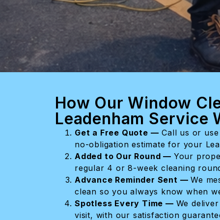
How Our Window Cle
Leadenham Service 
Get a Free Quote —
Call us or use 
no-obligation estimate for your L
Added to Our Round —
Your prope
regular 4 or 8-week cleaning round 
Advance Reminder Sent —
We mes
clean so you always know when we
Spotless Every Time —
We deliver
visit, with our satisfaction guarant