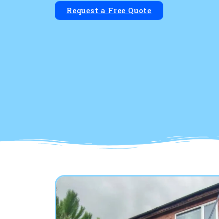
Request a Free Quote