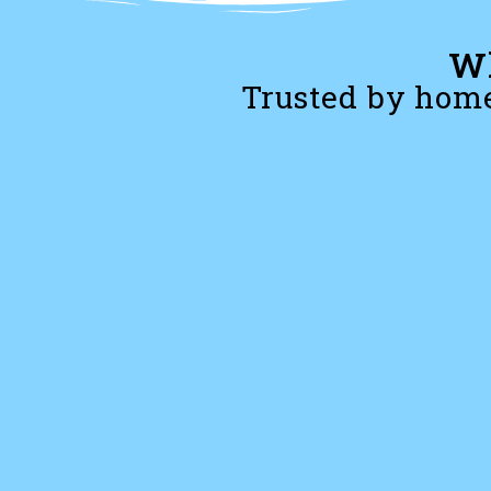
Wh
Trusted by home