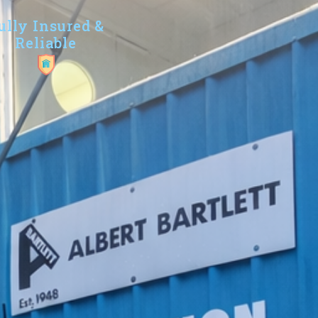
ully Insured &
Reliable