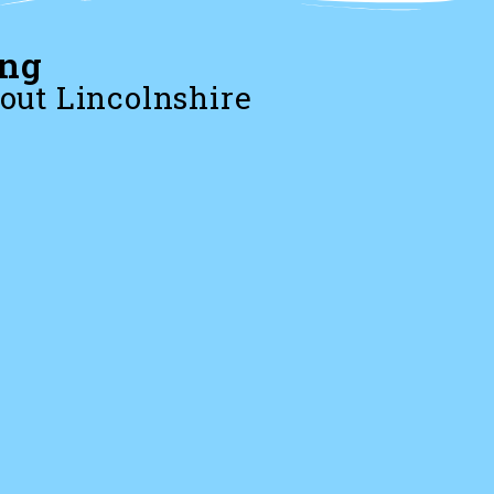
ing
out Lincolnshire