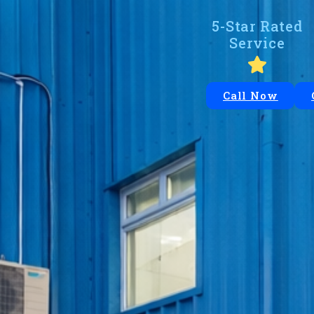
5-Star Rated
Service
Call Now