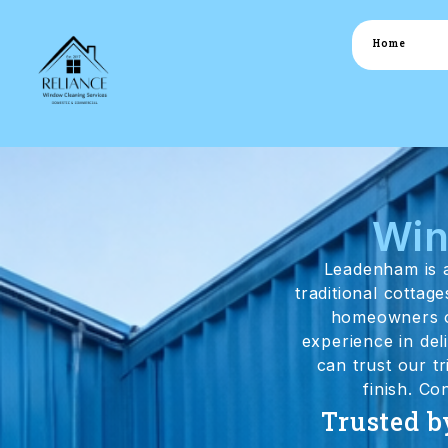
Home
Win
Leadenham is a
traditional cottag
homeowners of
experience in de
can trust our t
finish. Co
Trusted b