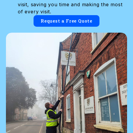
visit, saving you time and making the most
of every visit.
Request a Free Quote