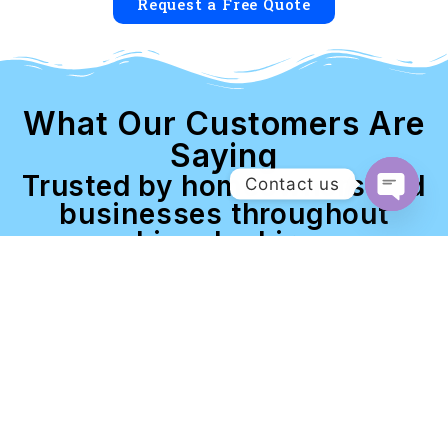
Request a Free Quote
What Our Customers Are
Saying
Trusted by homeowners and
Contact us
businesses throughout
Open c
Lincolnshire