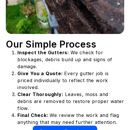
Our Simple Process
Inspect the Gutters:
We check for
blockages, debris build up and signs of
damage.
Give You a Quote:
Every gutter job is
priced individually to reflect the work
involved.
Clear Thoroughly:
Leaves, moss and
debris are removed to restore proper water
flow.
Final Check:
We review the work and flag
anything that may need further attention.