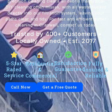
precision cleaning clears all debris that typical
DIY cleaning often misses, with all waste sucked
directly into our filtration system, leaving your
paths clear and tidy. For fast and efficient gutter
cleaning in Cranwell, contact us today!
Trusted by 400+ Customers •
Locally Owned • Est. 2017
Satisfaction
5-Star
Residential
Fully
Guaranteed
Rated
&
Insured &
Service
Commercial
Reliable
Call Now
Get a Free Quote