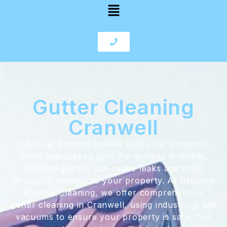
Gutter Cleaning
Cranwell
Don’t let blocked gutters ruin your property.
Often overlooked until the damage is visible,
blocked gutters can cause leaks and even
structural damage to your property. At Reliance
Window Cleaning, we offer comprehensive
gutter cleaning in Cranwell, using industry grade
vacuums to ensure your property is safe. Our