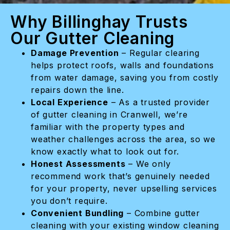
Why Billinghay Trusts
Our Gutter Cleaning
Damage Prevention
– Regular clearing
helps protect roofs, walls and foundations
from water damage, saving you from costly
repairs down the line.
Local Experience
– As a trusted provider
of gutter cleaning in Cranwell, we’re
familiar with the property types and
weather challenges across the area, so we
know exactly what to look out for.
Honest Assessments
– We only
recommend work that’s genuinely needed
for your property, never upselling services
you don’t require.
Convenient Bundling
– Combine gutter
cleaning with your existing window cleaning