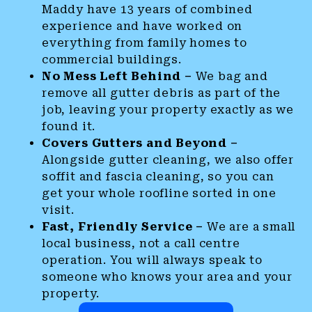
Maddy have 13 years of combined
experience and have worked on
everything from family homes to
commercial buildings.
No Mess Left Behind –
We bag and
remove all gutter debris as part of the
job, leaving your property exactly as we
found it.
Covers Gutters and Beyond –
Alongside gutter cleaning, we also offer
soffit and fascia cleaning, so you can
get your whole roofline sorted in one
visit.
Fast, Friendly Service –
We are a small
local business, not a call centre
operation. You will always speak to
someone who knows your area and your
property.