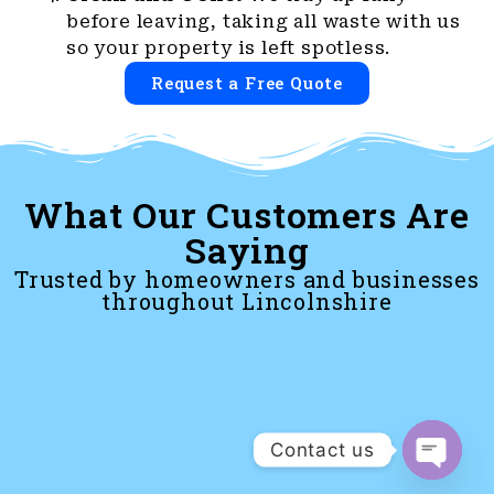
before leaving, taking all waste with us
so your property is left spotless.
Request a Free Quote
What Our Customers Are
Saying
Trusted by homeowners and businesses
throughout Lincolnshire
Contact us
Open c