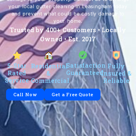
your local gutter cleaning in Leasingham today
and prevent what could be costly damage to
your home.
Trusted by 400+ Customers • Locally
Owned • Est. 2017
Satisfaction
5-Star
Residential
Fully
Guaranteed
Rated
&
Insured &
Service
Commercial
Reliable
Call Now
Get a Free Quote