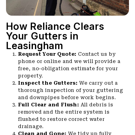
How Reliance Clears
Your Gutters in
Leasingham
Request Your Quote:
Contact us by
phone or online and we will provide a
free, no-obligation estimate for your
property.
Inspect the Gutters:
We carry out a
thorough inspection of your guttering
and downpipes before work begins.
Full Clear and Flush:
All debris is
removed and the entire system is
flushed to restore correct water
drainage.
Clean and Gone:
We tidy up fully