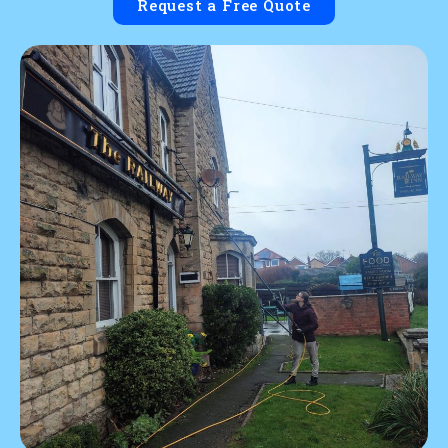
Request a Free Quote