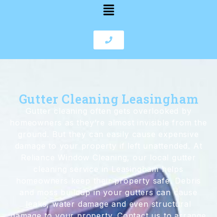
Gutter Cleaning Leasingham
Gutter cleaning often gets overlooked by
homeowners as they’re almost invisible from the
ground. But they can easily cause expensive
damage to your property if left unattended. At
Reliance Window Cleaning, our local gutter
cleaning service in Leasingham helps
homeowners keep their property safe. Debris
and moss buildup in your gutters can cause
leaks, water damage and even structural
damage to your property. Contact us to arrange