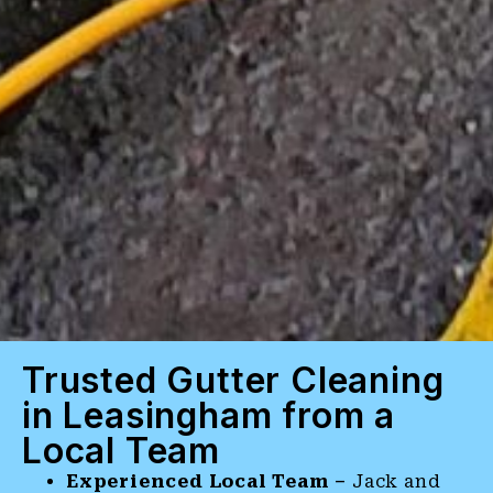
Trusted Gutter Cleaning
in Leasingham from a
Local Team
Experienced Local Team –
Jack and